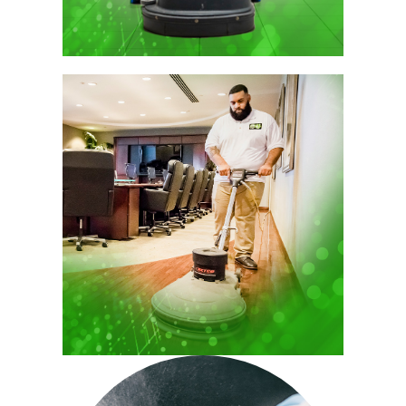
leading to immaculate and inviting work
environments.
Sustainability in Office Cleaning
Services
At Spectrum, we are committed to
sustainability, integrating eco-friendly
products and practices into our office
cleaning services. Our approach not only
supports the environment but also
enhances client health and satisfaction.
We prioritize the use of certified green
cleaning agents and advanced
technologies to minimize environmental
impact while maximizing cleaning
efficiency.