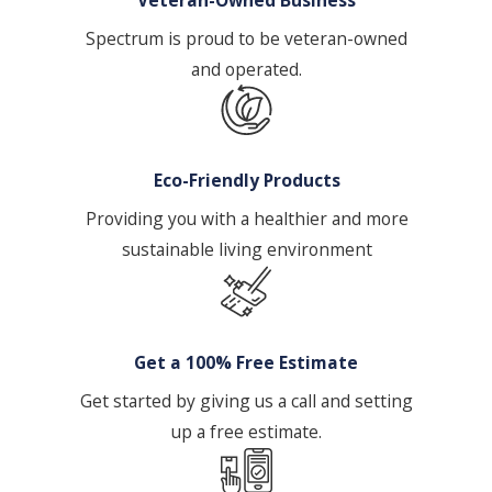
challenges.
Customized Cleaning Plan:
Based on
Spectrum is proud to be veteran-owned
the consultation & assessment, we
and operated.
develop a detailed cleaning plan that
outlines the scope of services,
frequency, & schedule.
Eco-Friendly Products
Cleaning Execution:
Our trained &
Providing you with a healthier and more
experienced cleaning technicians
sustainable living environment
follow the established plan, utilizing
professional-grade equipment &
environmentally responsible cleaning
products.
Get a 100% Free Estimate
Quality Control:
We implement
Get started by giving us a call and setting
regular quality control checks to
up a free estimate.
ensure our high standards are
consistently met. Supervisors may