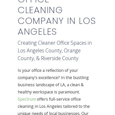
CLEANING
COMPANY IN LOS
ANGELES
Creating Cleaner Office Spaces in
Los Angeles County, Orange
County, & Riverside County
Is your office a reflection of your
company's excellence? In the bustling
business landscape of LA, a clean &
healthy workspace is paramount.
Spectrum
offers full-service office
cleaning in Los Angeles tailored to the
unique needs of local businesses. Our