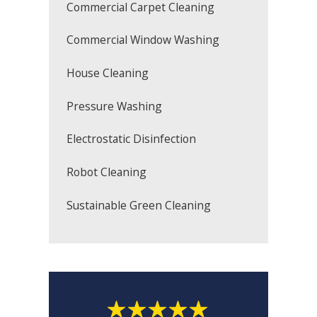
Commercial Carpet Cleaning
Commercial Window Washing
House Cleaning
Pressure Washing
Electrostatic Disinfection
Robot Cleaning
Sustainable Green Cleaning