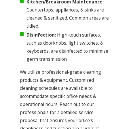
Kitchen/Breakroom Maintenance:
Countertops, appliances, & sinks are
cleaned & sanitized. Common areas are
tidied.
Disinfection:
High-touch surfaces,
such as doorknobs, light switches, &
keyboards, are disinfected to minimize
germ transmission.
We utilize professional-grade cleaning
products & equipment. Customized
cleaning schedules are available to
accommodate specific office needs &
operational hours. Reach out to our
professionals for a detailed service
proposal that ensures your office's
cleanliness and function are always at