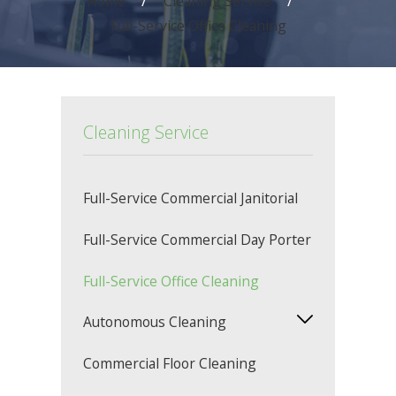
Home
Cleaning Service
Full-Service Office Cleaning
Cleaning Service
Full-Service Commercial Janitorial
Full-Service Commercial Day Porter
Full-Service Office Cleaning
Autonomous Cleaning
Commercial Floor Cleaning