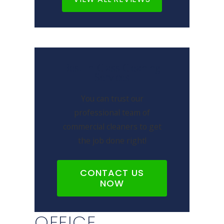
Best-In-Class Cleaning
Services
You can trust our
professional team of
commercial cleaners to get
the job done right!
CONTACT US
NOW
OFFICE