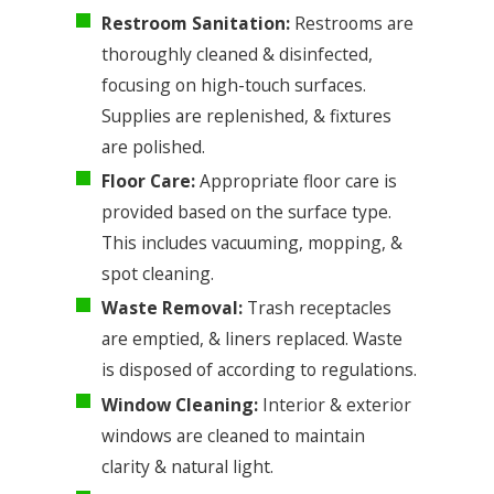
Restroom Sanitation:
Restrooms are
thoroughly cleaned & disinfected,
focusing on high-touch surfaces.
Supplies are replenished, & fixtures
are polished.
Floor Care:
Appropriate floor care is
provided based on the surface type.
This includes vacuuming, mopping, &
spot cleaning.
Waste Removal:
Trash receptacles
are emptied, & liners replaced. Waste
is disposed of according to regulations.
Window Cleaning:
Interior & exterior
windows are cleaned to maintain
clarity & natural light.