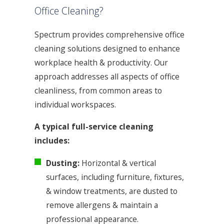
Office Cleaning?
Spectrum provides comprehensive office
cleaning solutions designed to enhance
workplace health & productivity. Our
approach addresses all aspects of office
cleanliness, from common areas to
individual workspaces.
A typical full-service cleaning
includes:
Dusting:
Horizontal & vertical
surfaces, including furniture, fixtures,
& window treatments, are dusted to
remove allergens & maintain a
professional appearance.