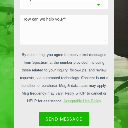
motivated and efficient in a clean,
organized environment.
How can we help you?
*
In Los Angeles, air quality can be a
concern, and professional cleaning
services can contribute to better indoor
air quality by reducing allergens, dust, and
pollutants through regular cleaning and
By submitting, you agree to receive text messages
air purification measures. Additionally,
from Spectrum at the number provided, including
professional cleaning services ensure
those related to your inquiry, follow-ups, and review
compliance with local health and safety
requests, via automated technology. Consent is not a
standards, which is critical for businesses
condition of purchase. Msg & data rates may apply.
in regulated sectors such as healthcare
Msg frequency may vary. Reply STOP to cancel or
and food services. By maintaining a clean
HELP for assistance.
Acceptable Use Policy
and safe work environment, businesses
minimize the risk of injury, illness, and
SEND MESSAGE
non-compliance with local regulations, all