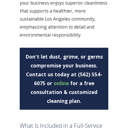
your business enjoys superior cleanliness
that supports a healthier, more
sustainable Los Angeles community,
emphasizing attention to detail and
environmental responsibility.
Don't let dust, grime, or germs
compromise your business.
Contact us today at (562) 554-
6075
or
online
for a free
consultation & customized
cleaning plan.
What Is Included in a Full-Service