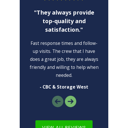
"They always provide
top-quality and
satisfaction."
"I 
Fast response times and follow-
I lo
up visits. The crew that I have
high
does a great job, they are always
friendly and willing to help when
needed.
- CBC & Storage West
VIEW ALL REVIEWS