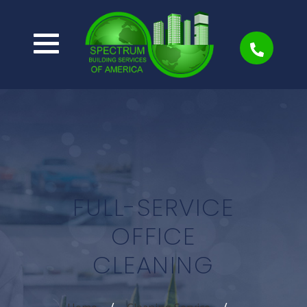
FULL-SERVICE
OFFICE
CLEANING