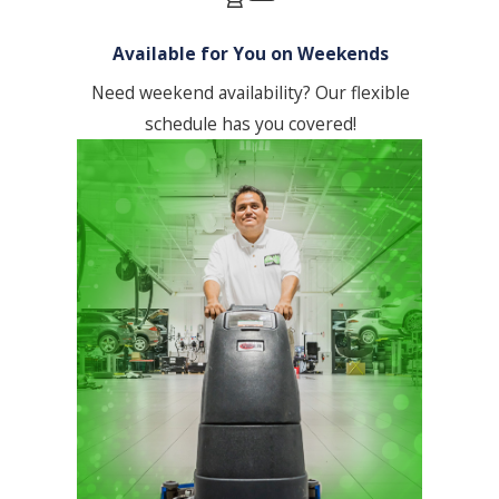
conduct on-site inspections, & we
encourage client feedback.
Available for You on Weekends
Communication & Reporting:
We
Need weekend availability? Our flexible
maintain open communication,
schedule has you covered!
providing regular updates &
addressing any concerns promptly. We
can also provide customized reporting
on cleaning activities.
Our process is deeply embedded in a
client-centric philosophy, emphasizing
ongoing relationships and continuous
improvement feedback to adapt and
refine service delivery. This ensures that
our clients in Los Angeles benefit from
the highest standards in office cleaning,