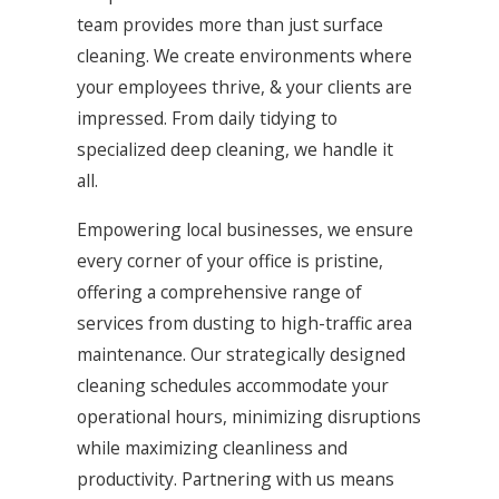
team provides more than just surface
cleaning. We create environments where
your employees thrive, & your clients are
impressed. From daily tidying to
specialized deep cleaning, we handle it
all.
Empowering local businesses, we ensure
every corner of your office is pristine,
offering a comprehensive range of
services from dusting to high-traffic area
maintenance. Our strategically designed
cleaning schedules accommodate your
operational hours, minimizing disruptions
while maximizing cleanliness and
productivity. Partnering with us means