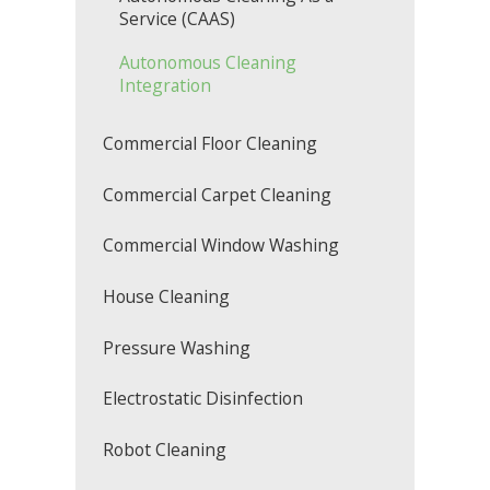
Service (CAAS)
Autonomous Cleaning
Integration
Commercial Floor Cleaning
Commercial Carpet Cleaning
Commercial Window Washing
House Cleaning
Pressure Washing
Electrostatic Disinfection
Robot Cleaning