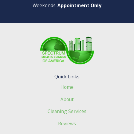
Weekends
Appointment Only
Quick Links
Home
About
Cleaning Services
Reviews