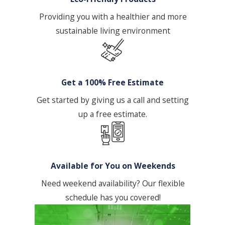
Providing you with a healthier and more
sustainable living environment
Get a 100% Free Estimate
Get started by giving us a call and setting
up a free estimate.
Available for You on Weekends
Need weekend availability? Our flexible
schedule has you covered!