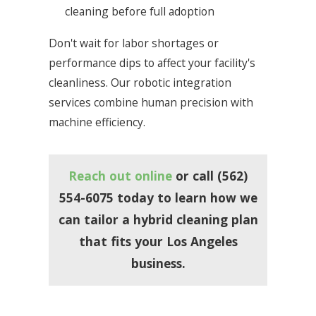
cleaning before full adoption
Don't wait for labor shortages or
performance dips to affect your facility's
cleanliness. Our robotic integration
services combine human precision with
machine efficiency.
Reach out online
or call
(562)
554-6075
today to learn how we
can tailor a hybrid cleaning plan
that fits your Los Angeles
business.