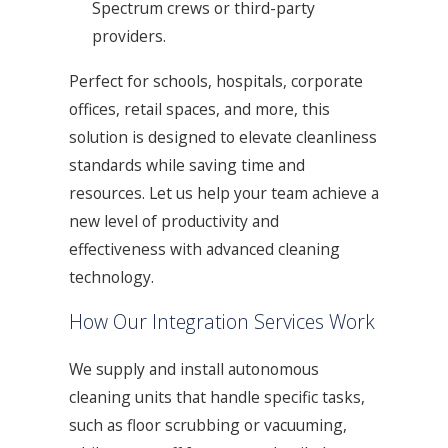
Spectrum crews or third-party
providers.
Perfect for schools, hospitals, corporate
offices, retail spaces, and more, this
solution is designed to elevate cleanliness
standards while saving time and
resources. Let us help your team achieve a
new level of productivity and
effectiveness with advanced cleaning
technology.
How Our Integration Services Work
We supply and install autonomous
cleaning units that handle specific tasks,
such as floor scrubbing or vacuuming,