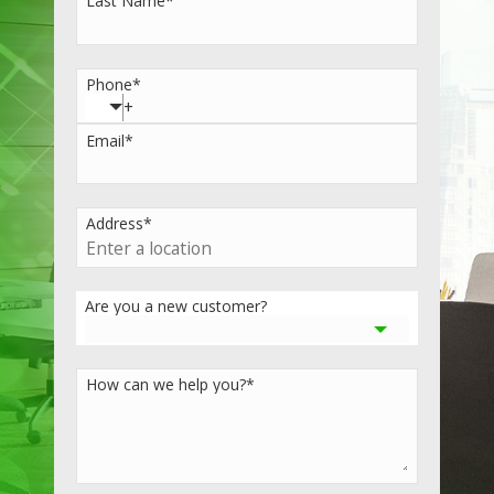
Last Name
*
Phone
*
Email
*
Address
*
Are you a new customer?
How can we help you?
*