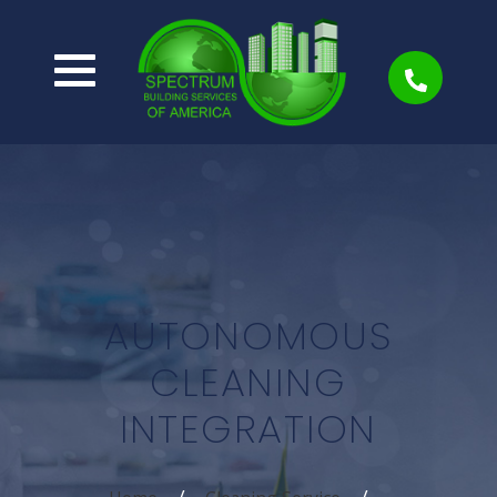
AUTONOMOUS
CLEANING
INTEGRATION