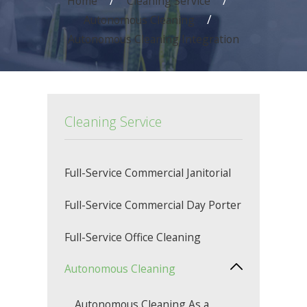
Home
Cleaning Service
Autonomous Cleaning
Autonomous Cleaning Integration
Cleaning Service
Full-Service Commercial Janitorial
Full-Service Commercial Day Porter
Full-Service Office Cleaning
Autonomous Cleaning
Autonomous Cleaning As a