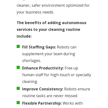
cleaner, safer environment optimized for
your business needs.
The benefits of adding autonomous
services to your cleaning routine
include:
Fill Staffing Gaps:
Robots can
supplement your team during
shortages.
Enhance Productivity:
Free up
human staff for high-touch or specialty
cleaning.
Improve Consistency:
Robots ensure
routine tasks are never missed.
Flexible Partnership:
Works with