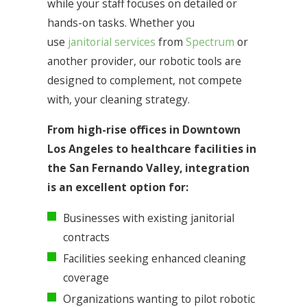
while your staff focuses on detailed or
hands-on tasks. Whether you
use
janitorial services
from
Spectrum
or
another provider, our robotic tools are
designed to complement, not compete
with, your cleaning strategy.
From high-rise offices in Downtown
Los Angeles to healthcare facilities in
the San Fernando Valley, integration
is an excellent option for:
Businesses with existing janitorial
contracts
Facilities seeking enhanced cleaning
coverage
Organizations wanting to pilot robotic