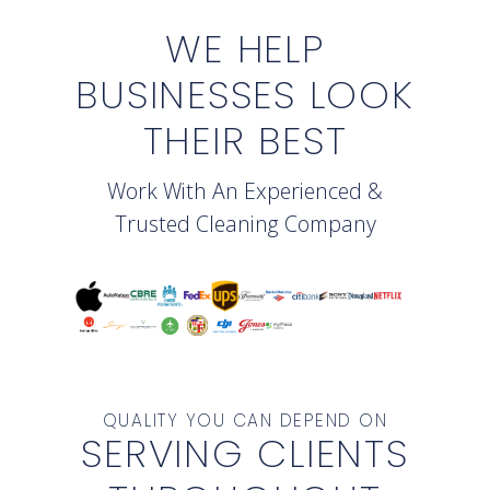
WE HELP
BUSINESSES LOOK
THEIR BEST
Work With An Experienced &
Trusted Cleaning Company
QUALITY YOU CAN DEPEND ON
SERVING CLIENTS