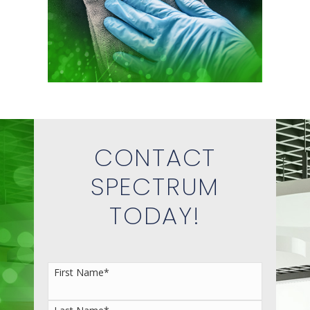
CONTACT
SPECTRUM
TODAY!
First Name
*