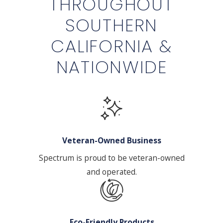
THROUGHOUT
SOUTHERN
CALIFORNIA &
NATIONWIDE
Veteran-Owned Business
Spectrum is proud to be veteran-owned
and operated.
Eco-Friendly Products