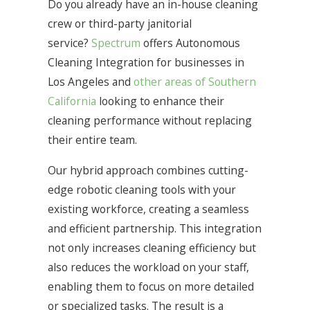
Do you already have an in-house cleaning
crew or third-party janitorial
service?
Spectrum
offers Autonomous
Cleaning Integration for businesses in
Los Angeles and
other areas of Southern
California
looking to enhance their
cleaning performance without replacing
their entire team.
Our hybrid approach combines cutting-
edge robotic cleaning tools with your
existing workforce, creating a seamless
and efficient partnership. This integration
not only increases cleaning efficiency but
also reduces the workload on your staff,
enabling them to focus on more detailed
or specialized tasks. The result is a