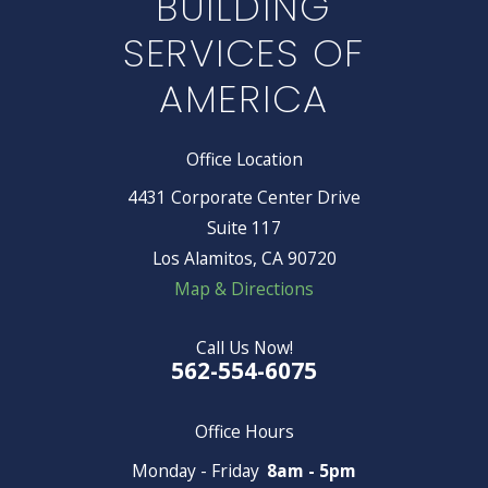
BUILDING
SERVICES OF
AMERICA
Office Location
4431 Corporate Center Drive
Suite 117
Los Alamitos, CA 90720
Map & Directions
Call Us Now!
562-554-6075
Office Hours
Monday - Friday
8am - 5pm