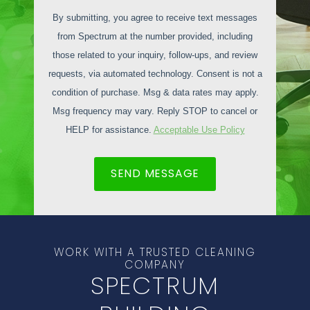
By submitting, you agree to receive text messages
from Spectrum at the number provided, including
those related to your inquiry, follow-ups, and review
requests, via automated technology. Consent is not a
condition of purchase. Msg & data rates may apply.
Msg frequency may vary. Reply STOP to cancel or
HELP for assistance.
Acceptable Use Policy
SEND MESSAGE
WORK WITH A TRUSTED CLEANING
COMPANY
SPECTRUM