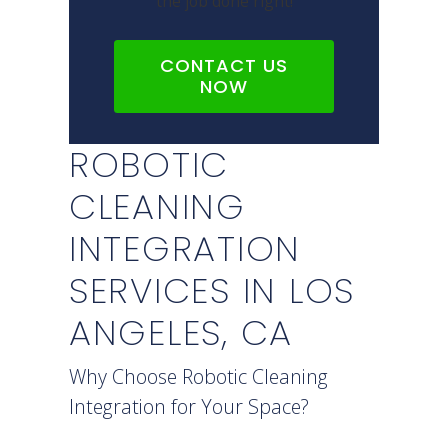
the job done right!
CONTACT US
NOW
ROBOTIC
CLEANING
INTEGRATION
SERVICES IN LOS
ANGELES, CA
Why Choose Robotic Cleaning
Integration for Your Space?