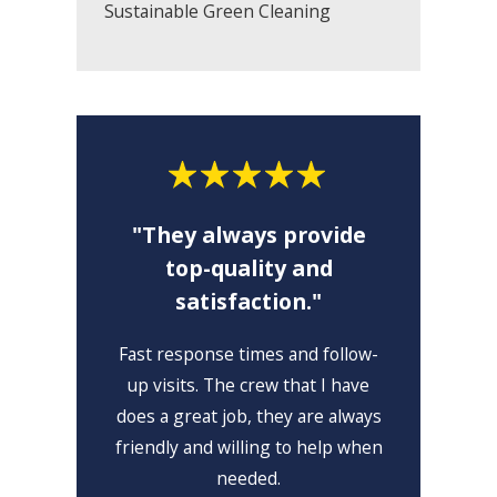
Sustainable Green Cleaning
"They always provide
top-quality and
satisfaction."
"I 
Fast response times and follow-
I lo
up visits. The crew that I have
high
does a great job, they are always
friendly and willing to help when
needed.