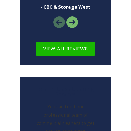
- CBC & Storage West
VIEW ALL REVIEWS
Best-In-Class Cleaning
Services
You can trust our
professional team of
commercial cleaners to get