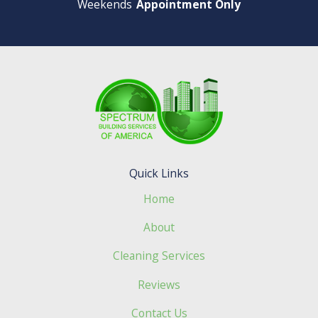
Weekends
Appointment Only
Quick Links
Home
About
Cleaning Services
Reviews
Contact Us