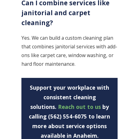
Can I combine services like
janitorial and carpet
cleaning?
Yes. We can build a custom cleaning plan
that combines janitorial services with add-
ons like carpet care, window washing, or
hard floor maintenance.
Support your workplace with
consistent cleaning
solutions.
Reach out to us
by
calling (562) 554-6075 to learn
more about service options
available in Anaheim.