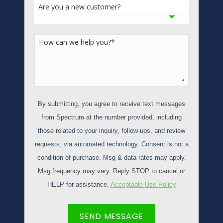
Are you a new customer?
How can we help you?
*
By submitting, you agree to receive text messages
from Spectrum at the number provided, including
those related to your inquiry, follow-ups, and review
requests, via automated technology. Consent is not a
condition of purchase. Msg & data rates may apply.
Msg frequency may vary. Reply STOP to cancel or
HELP for assistance.
Acceptable Use Policy
SEND MESSAGE