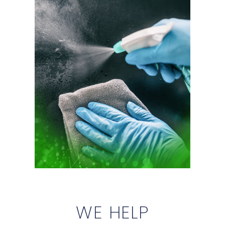
WE HELP