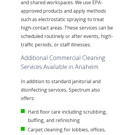
and shared workspaces. We use EPA-
approved products and apply methods
such as electrostatic spraying to treat
high-contact areas. These services can be
scheduled routinely or after events, high-
traffic periods, or staff illnesses.
Additional Commercial Cleaning
Services Available in Anaheim
In addition to standard janitorial and
disinfecting services, Spectrum also
offers:
Hard floor care including scrubbing,
buffing, and refinishing
Carpet cleaning for lobbies, offices,