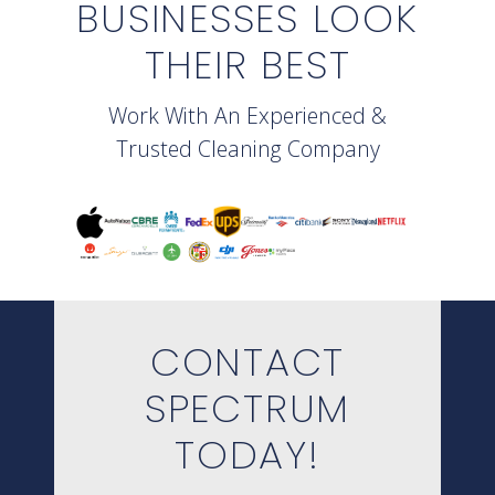
BUSINESSES LOOK
THEIR BEST
Work With An Experienced &
Trusted Cleaning Company
CONTACT
SPECTRUM
TODAY!