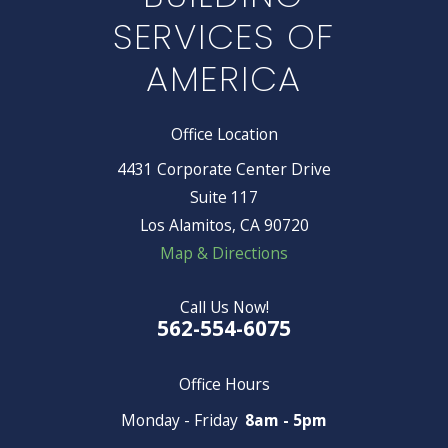
SERVICES OF
AMERICA
Office Location
4431 Corporate Center Drive
Suite 117
Los Alamitos, CA 90720
Map & Directions
Call Us Now!
562-554-6075
Office Hours
Monday - Friday
8am - 5pm