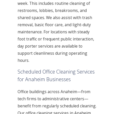
week. This includes routine cleaning of
restrooms, lobbies, breakrooms, and
shared spaces. We also assist with trash
removal, basic floor care, and light-duty
maintenance. For locations with steady
foot traffic or frequent public interaction,
day porter services are available to
support cleanliness during operating
hours.
Scheduled Office Cleaning Services
for Anaheim Businesses
Office buildings across Anaheim—from
tech firms to administrative centers—
benefit from regularly scheduled cleaning.
Our office cleaning services in Anaheim