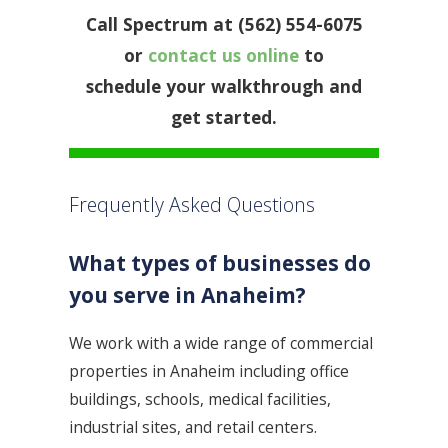
Call Spectrum at (562) 554-6075
or
contact us online
to
schedule your walkthrough and
get started.
Frequently Asked Questions
What types of businesses do
you serve in Anaheim?
We work with a wide range of commercial
properties in Anaheim including office
buildings, schools, medical facilities,
industrial sites, and retail centers.