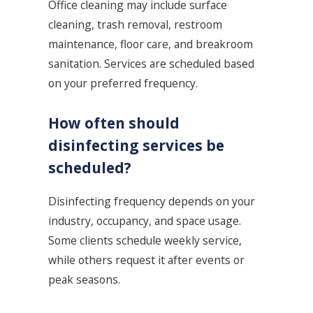
Office cleaning may include surface
cleaning, trash removal, restroom
maintenance, floor care, and breakroom
sanitation. Services are scheduled based
on your preferred frequency.
How often should
disinfecting services be
scheduled?
Disinfecting frequency depends on your
industry, occupancy, and space usage.
Some clients schedule weekly service,
while others request it after events or
peak seasons.