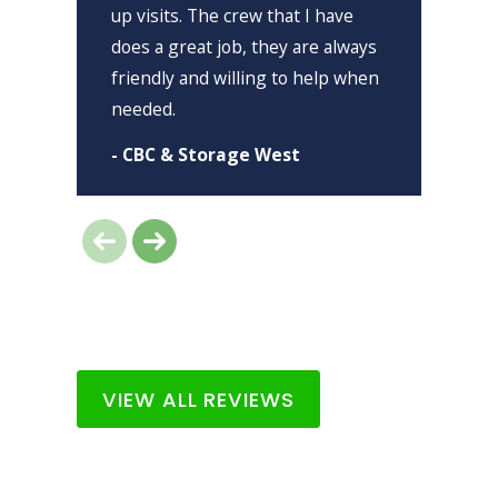
up visits. The crew that I have
h
does a great job, they are always
-
friendly and willing to help when
needed.
- CBC & Storage West
VIEW ALL REVIEWS