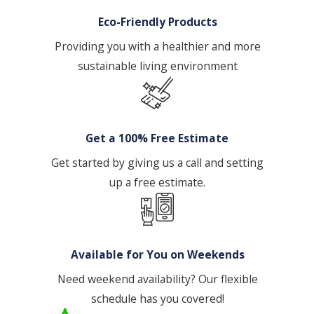
Eco-Friendly Products
Providing you with a healthier and more
sustainable living environment
Get a 100% Free Estimate
Get started by giving us a call and setting
up a free estimate.
Available for You on Weekends
Need weekend availability? Our flexible
schedule has you covered!