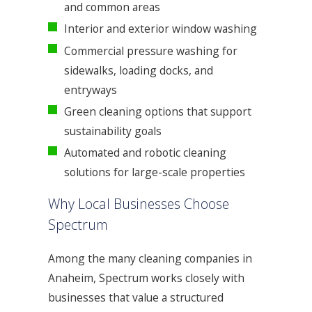
and common areas
Interior and exterior window washing
Commercial pressure washing for
sidewalks, loading docks, and
entryways
Green cleaning options that support
sustainability goals
Automated and robotic cleaning
solutions for large-scale properties
Why Local Businesses Choose
Spectrum
Among the many cleaning companies in
Anaheim, Spectrum works closely with
businesses that value a structured