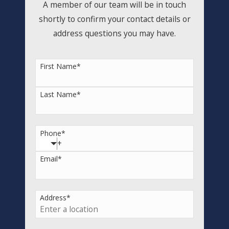
A member of our team will be in touch
shortly to confirm your contact details or
address questions you may have.
First Name
*
Last Name
*
Phone
*
Email
*
Address
*