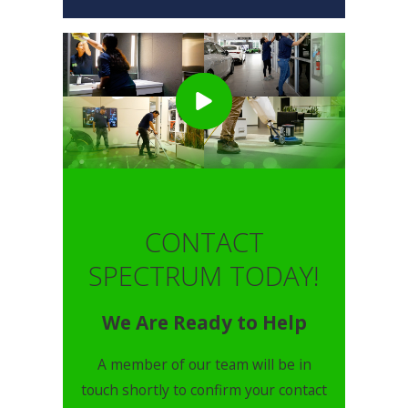
CONTACT
SPECTRUM TODAY!
We Are Ready to Help
A member of our team will be in
touch shortly to confirm your contact