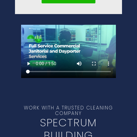
WORK WITH A TRUSTED CLEANING
COMPANY
SPECTRUM
BUILDING