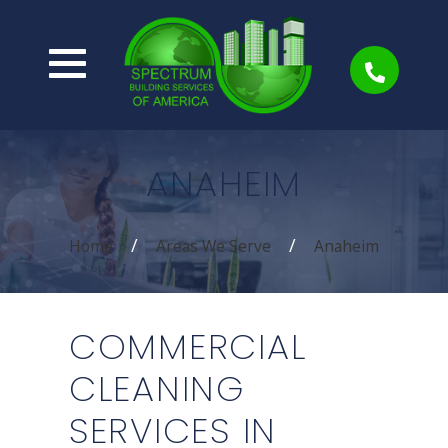
ANAHEIM
Home
Areas We Serve
Anaheim
COMMERCIAL
CLEANING
SERVICES IN