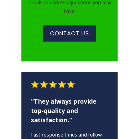
details or address questions you may
have.
CONTACT US
"They always provide
top-quality and
satisfaction."
"
Fast response times and follow-
I