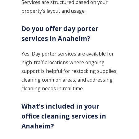
Services are structured based on your
property’s layout and usage.
Do you offer day porter
services in Anaheim?
Yes. Day porter services are available for
high-traffic locations where ongoing
support is helpful for restocking supplies,
cleaning common areas, and addressing
cleaning needs in real time.
What’s included in your
office cleaning services in
Anaheim?