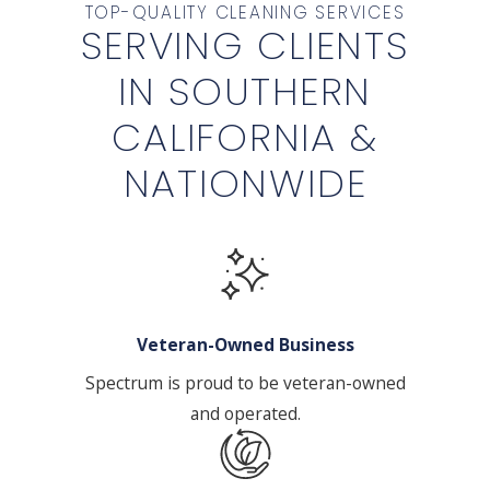
TOP-QUALITY CLEANING SERVICES
SERVING CLIENTS
IN SOUTHERN
CALIFORNIA &
NATIONWIDE
Veteran-Owned Business
Spectrum is proud to be veteran-owned
and operated.