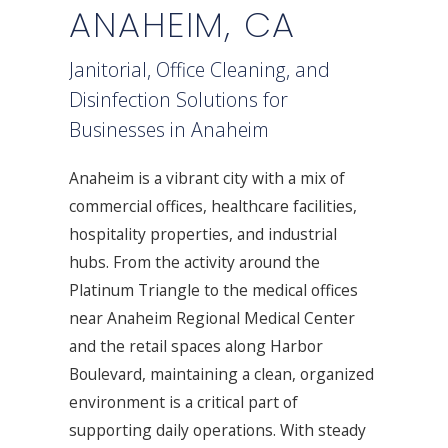
ANAHEIM, CA
Janitorial, Office Cleaning, and
Disinfection Solutions for
Businesses in Anaheim
Anaheim is a vibrant city with a mix of
commercial offices, healthcare facilities,
hospitality properties, and industrial
hubs. From the activity around the
Platinum Triangle to the medical offices
near Anaheim Regional Medical Center
and the retail spaces along Harbor
Boulevard, maintaining a clean, organized
environment is a critical part of
supporting daily operations. With steady