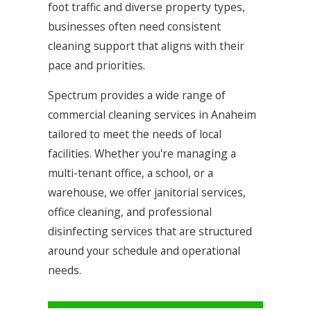
foot traffic and diverse property types,
businesses often need consistent
cleaning support that aligns with their
pace and priorities.
Spectrum provides a wide range of
commercial cleaning services in Anaheim
tailored to meet the needs of local
facilities. Whether you're managing a
multi-tenant office, a school, or a
warehouse, we offer janitorial services,
office cleaning, and professional
disinfecting services that are structured
around your schedule and operational
needs.