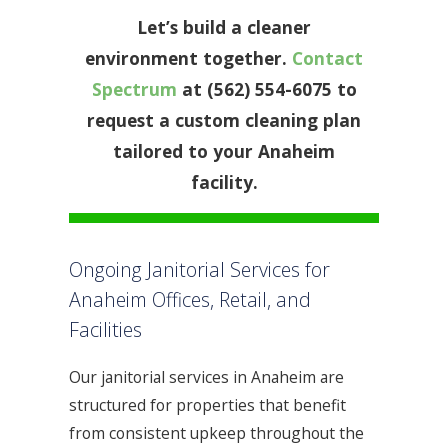
Let’s build a cleaner
environment together.
Contact
Spectrum
at (562) 554-6075 to
request a custom cleaning plan
tailored to your Anaheim
facility.
Ongoing Janitorial Services for
Anaheim Offices, Retail, and
Facilities
Our janitorial services in Anaheim are
structured for properties that benefit
from consistent upkeep throughout the