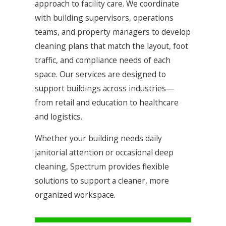
approach to facility care. We coordinate
with building supervisors, operations
teams, and property managers to develop
cleaning plans that match the layout, foot
traffic, and compliance needs of each
space. Our services are designed to
support buildings across industries—
from retail and education to healthcare
and logistics.
Whether your building needs daily
janitorial attention or occasional deep
cleaning, Spectrum provides flexible
solutions to support a cleaner, more
organized workspace.