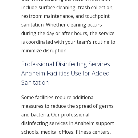
include surface cleaning, trash collection,
restroom maintenance, and touchpoint
sanitation. Whether cleaning occurs
during the day or after hours, the service
is coordinated with your team’s routine to
minimize disruption.
Professional Disinfecting Services
Anaheim Facilities Use for Added
Sanitation
Some facilities require additional
measures to reduce the spread of germs
and bacteria. Our professional
disinfecting services in Anaheim support
schools, medical offices, fitness centers,