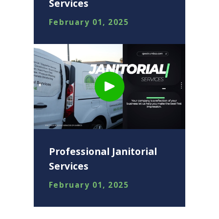
Services
February 01, 2025
Professional Janitorial
Services
February 01, 2025