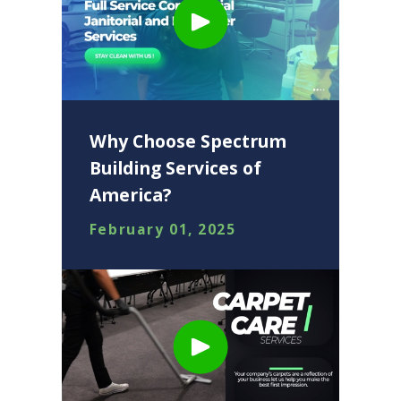
Why Choose Spectrum
Building Services of
America?
February 01, 2025