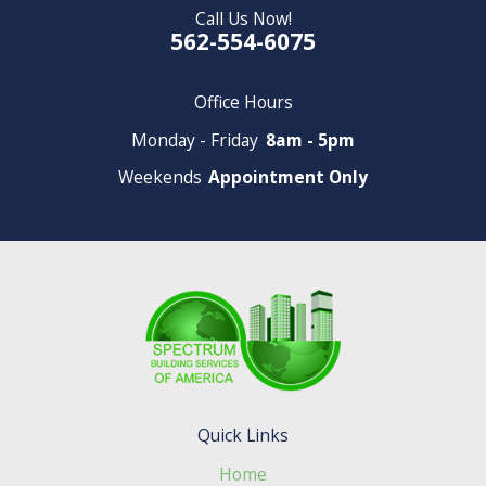
Call Us Now!
562-554-6075
Office Hours
Monday - Friday
8am - 5pm
Weekends
Appointment Only
Quick Links
Home