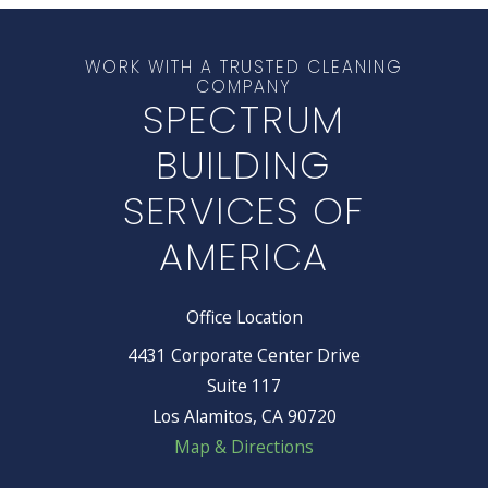
WORK WITH A TRUSTED CLEANING
COMPANY
SPECTRUM
BUILDING
SERVICES OF
AMERICA
Office Location
4431 Corporate Center Drive
Suite 117
Los Alamitos, CA 90720
Map & Directions