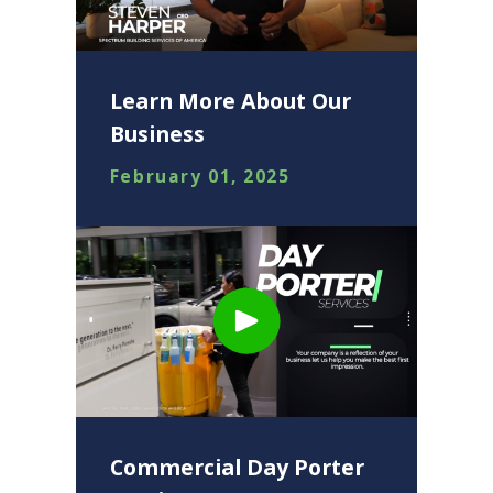
Learn More About Our
Business
February 01, 2025
Commercial Day Porter