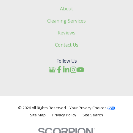
About
Cleaning Services
Reviews
Contact Us
Follow Us
© 2026 All Rights Reserved.
Your Privacy Choices
Site Map
Privacy Policy
Site Search