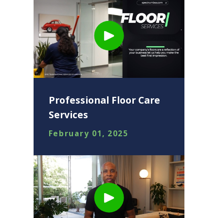
Professional Floor Care
Services
February 01, 2025