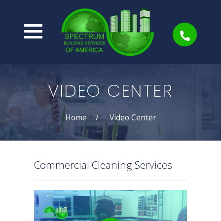
VIDEO CENTER
Home
Video Center
Commercial Cleaning Services