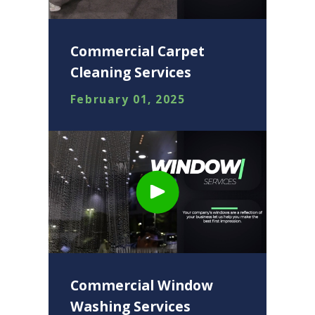
Commercial Carpet
Cleaning Services
February 01, 2025
Commercial Window
Washing Services