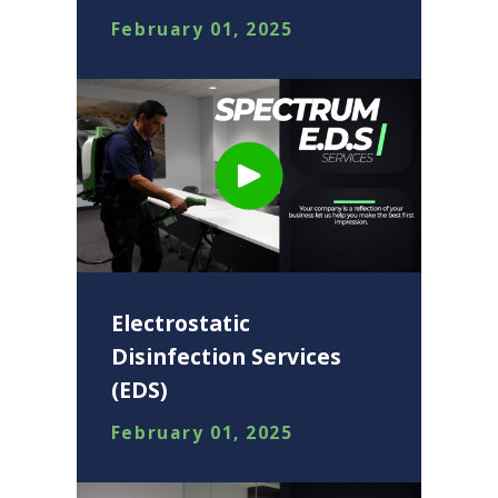
February 01, 2025
Electrostatic
Disinfection Services
(EDS)
February 01, 2025