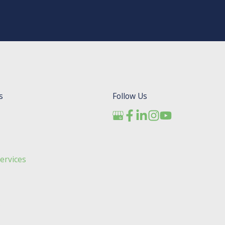
s
Follow Us
ervices
s