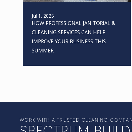
Jul 1, 2025
HOW PROFESSIONAL JANITORIAL &
CLEANING SERVICES CAN HELP
IMPROVE YOUR BUSINESS THIS
SUMMER
WORK WITH A TRUSTED CLEANING COMPA
SPECTRUM BUILD