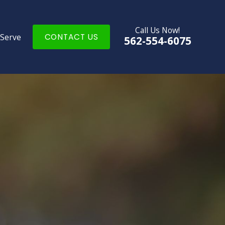
Call Us Now!
 Serve
CONTACT US
562-554-6075