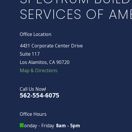
SERVICES OF AM
Office Location
4431 Corporate Center Drive
Suite 117
Los Alamitos, CA 90720
Map & Directions
Call Us Now!
562-554-6075
Office Hours
Monday - Friday
8am - 5pm