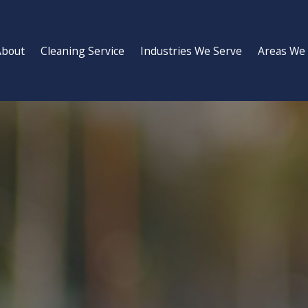
About
Cleaning Service
Industries We Serve
Areas We