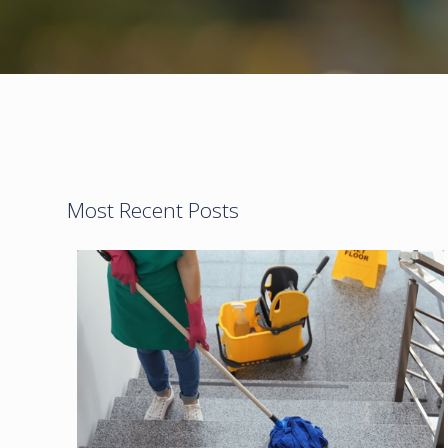
Most Recent Posts