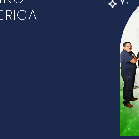
ERICA