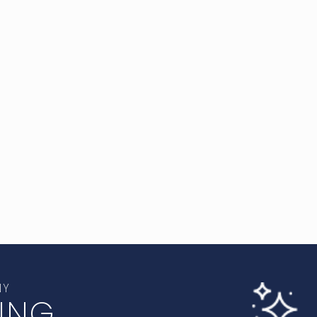
NY
ING