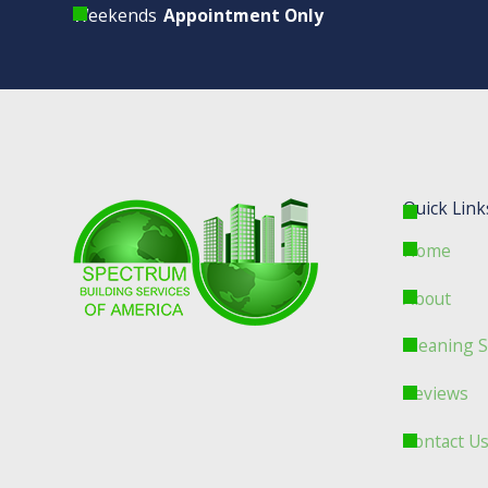
Weekends
Appointment Only
Quick Link
Home
About
Cleaning S
Reviews
Contact U