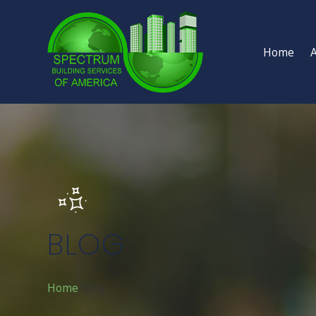
Home
BLOG
Home
Blog