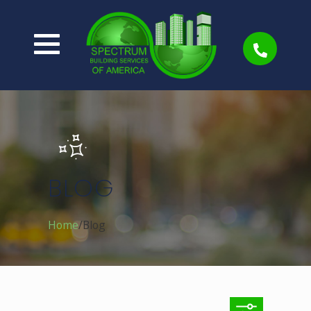
BLOG
Home
Blog