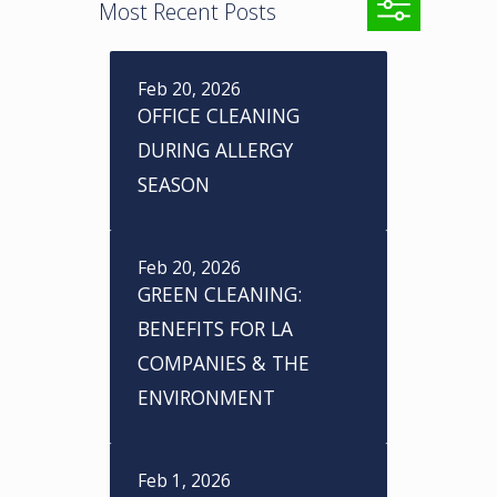
Most Recent Posts
Feb 20, 2026
A
OFFICE CLEANING
r
DURING ALLERGY
SEASON
c
h
Feb 20, 2026
i
GREEN CLEANING:
v
BENEFITS FOR LA
e
COMPANIES & THE
s
ENVIRONMENT
Feb 1, 2026