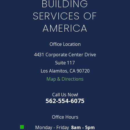
BUILDING
SERVICES OF
AMERICA
Office Location
4431 Corporate Center Drive
Suite 117
Los Alamitos, CA 90720
Map & Directions
Call Us Now!
562-554-6075
Office Hours
Monday - Friday
8am - 5pm