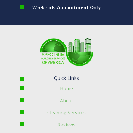
Weekends
Appointment Only
Quick Links
Home
About
Cleaning Services
Reviews