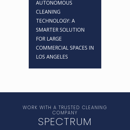
AUTONOMOUS
CLEANING
TECHNOLOGY: A
SMARTER SOLUTION
FOR LARGE
COMMERCIAL SPACES IN
LOS ANGELES
WORK WITH A TRUSTED CLEANING
COMPANY
SPECTRUM